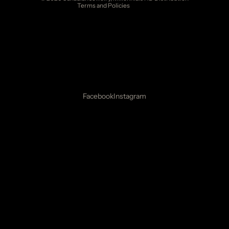
Terms and Policies
Facebook
Instagram