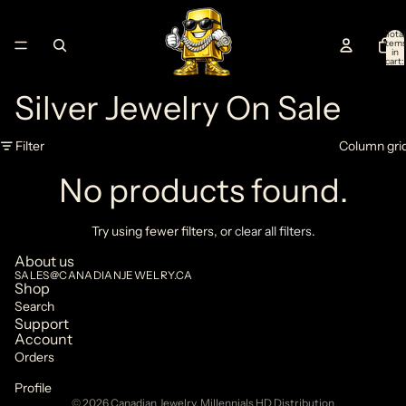
Total
item
in
cart:
0
Silver Jewelry On Sale
Filter
Column gri
No products found.
Try using fewer filters, or
clear all filters
.
About us
SALES@CANADIANJEWELRY.CA
Privacy policy
Shop
Search
Refund policy
Support
Terms of service
Account
Orders
Shipping policy
Contact information
Profile
© 2026
Canadian Jewelry
,
Millennials HD Distribution